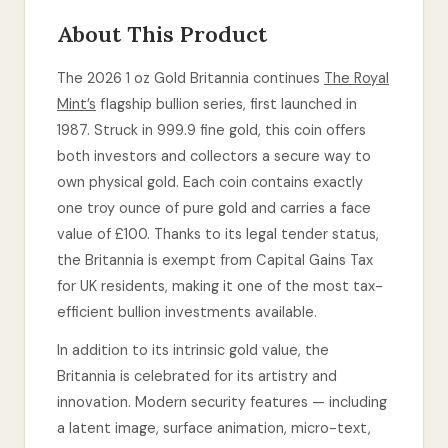
About This Product
The 2026 1 oz Gold Britannia continues
The Royal
Mint’s
flagship bullion series, first launched in
1987. Struck in 999.9 fine gold, this coin offers
both investors and collectors a secure way to
own physical gold. Each coin contains exactly
one troy ounce of pure gold and carries a face
value of £100. Thanks to its legal tender status,
the Britannia is exempt from Capital Gains Tax
for UK residents, making it one of the most tax-
efficient bullion investments available.
In addition to its intrinsic gold value, the
Britannia is celebrated for its artistry and
innovation. Modern security features — including
a latent image, surface animation, micro-text,