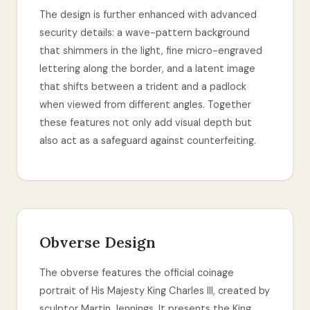
The design is further enhanced with advanced
security details: a wave-pattern background
that shimmers in the light, fine micro-engraved
lettering along the border, and a latent image
that shifts between a trident and a padlock
when viewed from different angles. Together
these features not only add visual depth but
also act as a safeguard against counterfeiting.
Obverse Design
The obverse features the official coinage
portrait of His Majesty King Charles III, created by
sculptor Martin Jennings. It presents the King