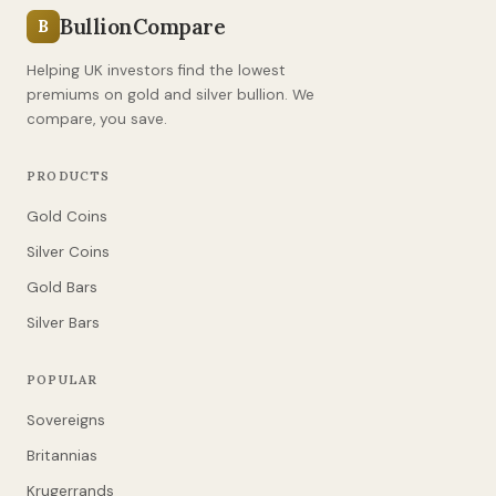
BullionCompare
B
Helping UK investors find the lowest
premiums on gold and silver bullion. We
compare, you save.
PRODUCTS
Gold Coins
Silver Coins
Gold Bars
Silver Bars
POPULAR
Sovereigns
Britannias
Krugerrands