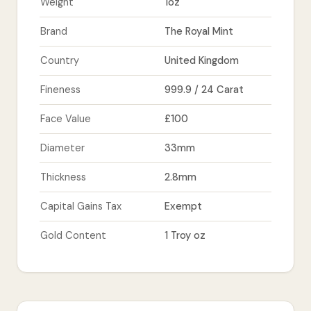
Weight
1oz
Brand
The Royal Mint
Country
United Kingdom
Fineness
999.9 / 24 Carat
Face Value
£100
Diameter
33mm
Thickness
2.8mm
Capital Gains Tax
Exempt
Gold Content
1 Troy oz