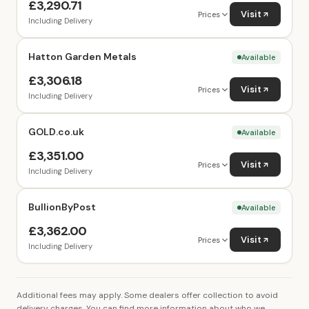
£3,290.71
Visit
Prices
Including Delivery
Hatton Garden Metals
Available
£3,306.18
Visit
Prices
Including Delivery
GOLD.co.uk
Available
£3,351.00
Visit
Prices
Including Delivery
BullionByPost
Available
£3,362.00
Visit
Prices
Including Delivery
Additional fees may apply. Some dealers offer collection to avoid
delivery charges. You can find more information about who we