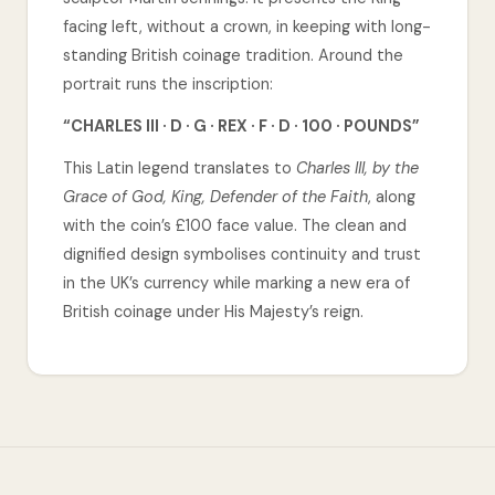
facing left, without a crown, in keeping with long-
standing British coinage tradition. Around the
portrait runs the inscription:
“CHARLES III · D · G · REX · F · D · 100 · POUNDS”
This Latin legend translates to
Charles III, by the
Grace of God, King, Defender of the Faith
, along
with the coin’s £100 face value. The clean and
dignified design symbolises continuity and trust
in the UK’s currency while marking a new era of
British coinage under His Majesty’s reign.