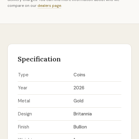
compare on our
dealers page
.
Specification
Type
Coins
Year
2026
Metal
Gold
Design
Britannia
Finish
Bullion