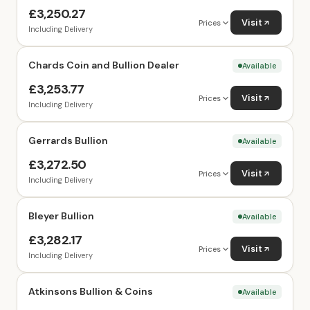
£3,250.27
Visit
Prices
Including Delivery
Chards Coin and Bullion Dealer
Available
£3,253.77
Visit
Prices
Including Delivery
Gerrards Bullion
Available
£3,272.50
Visit
Prices
Including Delivery
Bleyer Bullion
Available
£3,282.17
Visit
Prices
Including Delivery
Atkinsons Bullion & Coins
Available