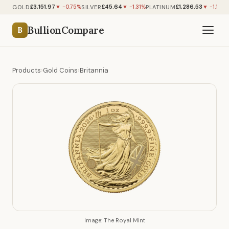
£3,151.97
£45.64
£1,286.53
GOLD
SILVER
PLATINUM
▼ -0.75%
▼ -1.31%
▼ -1.14%
BullionCompare
B
Products
›
Gold Coins
›
Britannia
Image: The Royal Mint