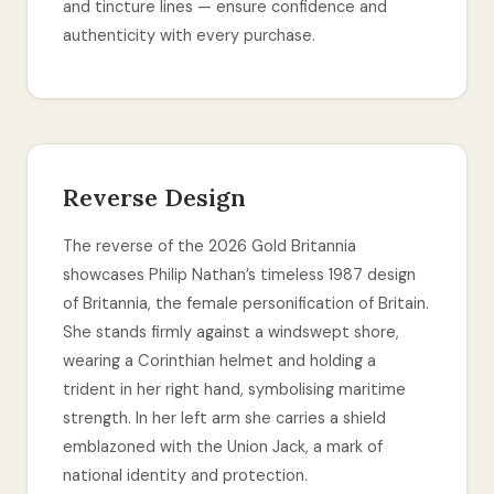
and tincture lines — ensure confidence and
authenticity with every purchase.
Reverse Design
The reverse of the 2026 Gold Britannia
showcases Philip Nathan’s timeless 1987 design
of Britannia, the female personification of Britain.
She stands firmly against a windswept shore,
wearing a Corinthian helmet and holding a
trident in her right hand, symbolising maritime
strength. In her left arm she carries a shield
emblazoned with the Union Jack, a mark of
national identity and protection.