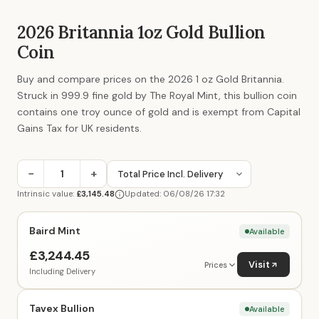
2026 Britannia 1oz Gold Bullion
Coin
Buy and compare prices on the 2026 1 oz Gold Britannia.
Struck in 999.9 fine gold by The Royal Mint, this bullion coin
contains one troy ounce of gold and is exempt from Capital
Gains Tax for UK residents.
−
+
Intrinsic value:
£3,145.48
Updated: 06/08/26 17:32
Baird Mint
Available
£3,244.45
Visit
Prices
Including Delivery
Tavex Bullion
Available