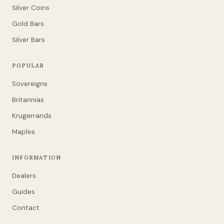
Silver Coins
Gold Bars
Silver Bars
POPULAR
Sovereigns
Britannias
Krugerrands
Maples
INFORMATION
Dealers
Guides
Contact