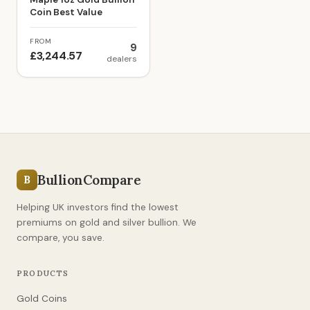
Coin Best Value
FROM
9
£3,244.57
dealers
BullionCompare
B
Helping UK investors find the lowest
premiums on gold and silver bullion. We
compare, you save.
PRODUCTS
Gold Coins