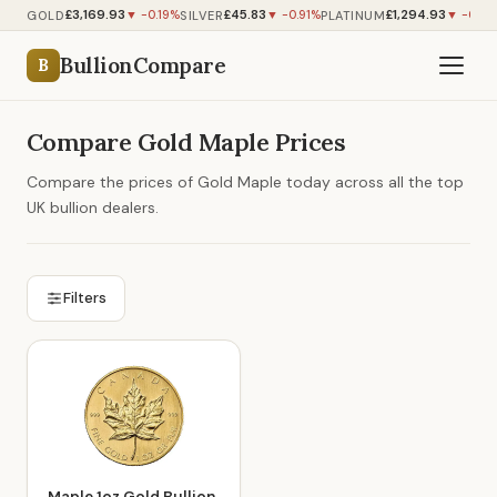
£3,169.93
£45.83
£1,294.93
GOLD
SILVER
PLATINUM
▼ -0.19%
▼ -0.91%
▼ -0.50
BullionCompare
B
Compare Gold Maple Prices
Compare the prices of Gold Maple today across all the top
UK bullion dealers.
Filters
Maple 1oz Gold Bullion