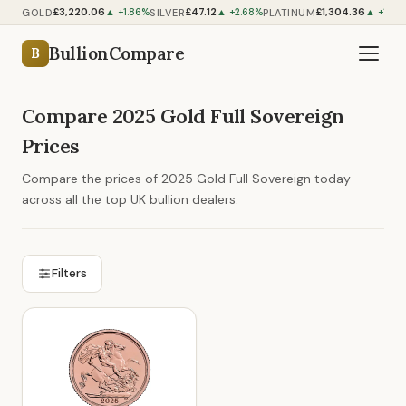
£3,220.06
£47.12
£1,304.36
GOLD
SILVER
PLATINUM
▲ +1.86%
▲ +2.68%
▲ +1.07
BullionCompare
B
Compare 2025 Gold Full Sovereign
Prices
Compare the prices of 2025 Gold Full Sovereign today
across all the top UK bullion dealers.
Filters