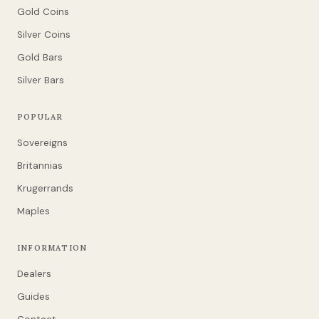
Gold Coins
Silver Coins
Gold Bars
Silver Bars
POPULAR
Sovereigns
Britannias
Krugerrands
Maples
INFORMATION
Dealers
Guides