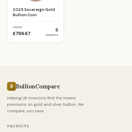
2025 Sovereign Gold
Bullion Coin
FROM
8
£796.67
dealers
BullionCompare
B
Helping UK investors find the lowest
premiums on gold and silver bullion. We
compare, you save.
PRODUCTS