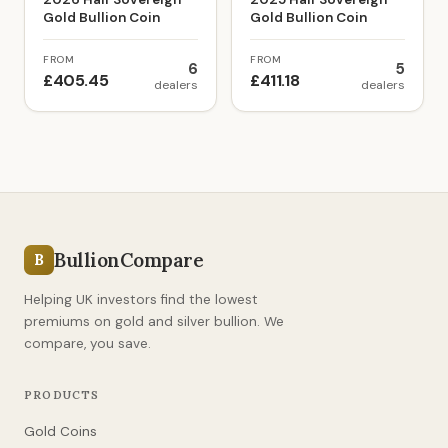
Gold Bullion Coin
Gold Bullion Coin
FROM
FROM
6
5
£405.45
£411.18
dealers
dealers
BullionCompare
B
Helping UK investors find the lowest
premiums on gold and silver bullion. We
compare, you save.
PRODUCTS
Gold Coins