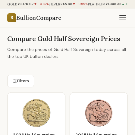
£3,170.67
£45.98
£1,308.38
GOLD
SILVER
PLATINUM
▼ -0.16%
▼ -0.59%
▲ +0.54
BullionCompare
B
Compare Gold Half Sovereign Prices
Compare the prices of Gold Half Sovereign today across all
the top UK bullion dealers.
Filters
2026 Half Sovereign
2025 Half Sovereign