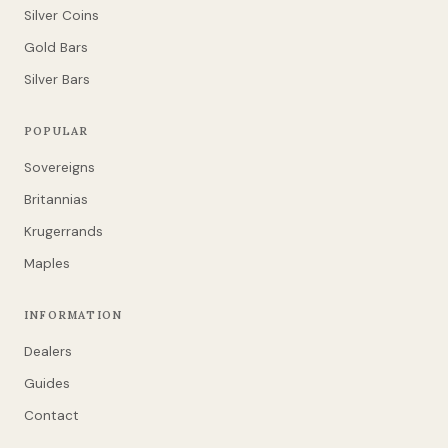
Silver Coins
Gold Bars
Silver Bars
POPULAR
Sovereigns
Britannias
Krugerrands
Maples
INFORMATION
Dealers
Guides
Contact