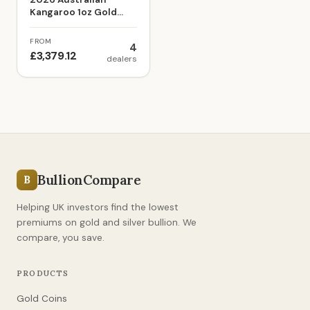
Kangaroo 1oz Gold
Bullion Coin
FROM
4
£3,379.12
dealers
BullionCompare
B
Helping UK investors find the lowest
premiums on gold and silver bullion. We
compare, you save.
PRODUCTS
Gold Coins