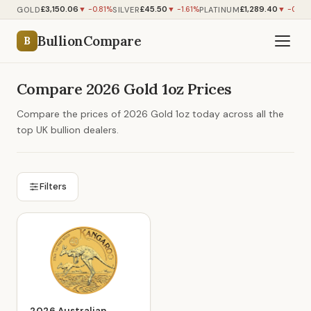
£3,150.06
£45.50
£1,289.40
GOLD
SILVER
PLATINUM
▼ -0.81%
▼ -1.61%
▼ -0.92
BullionCompare
B
Compare 2026 Gold 1oz Prices
Compare the prices of 2026 Gold 1oz today across all the
top UK bullion dealers.
Filters
2026 Australian