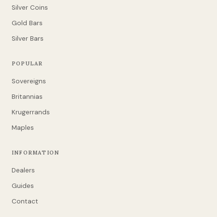
Silver Coins
Gold Bars
Silver Bars
POPULAR
Sovereigns
Britannias
Krugerrands
Maples
INFORMATION
Dealers
Guides
Contact