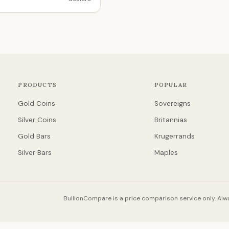
PRODUCTS
POPULAR
Gold Coins
Sovereigns
Silver Coins
Britannias
Gold Bars
Krugerrands
Silver Bars
Maples
BullionCompare is a price comparison service only. Alwa