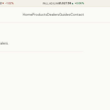
12
£1,027.58
PALLADIUM
▼ -1.02%
▲ +0.06%
Home
Products
Dealers
Guides
Contact
alers.