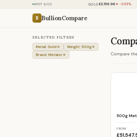
£3,156.96
GOLD
SPOT £/OZ
▼ -0.59%
BullionCompare
B
SELECTED FILTERS
Compa
Metal: Gold
Weight: 500g
Compare the 
Brand: Metalor
500g Meta
FROM
£51,547.