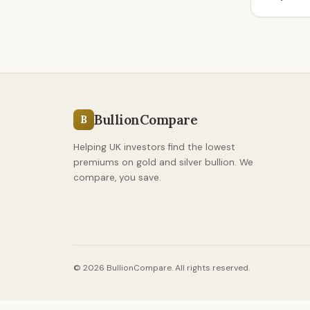
BullionCompare
B
Helping UK investors find the lowest
premiums on gold and silver bullion. We
compare, you save.
© 2026 BullionCompare. All rights reserved.