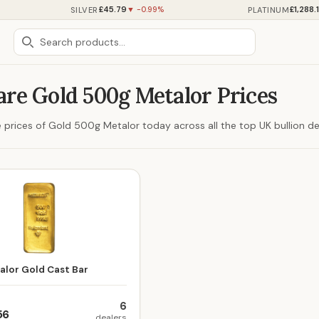
£45.79
£1,288.
SILVER
PLATINUM
▼ -0.99%
re Gold 500g Metalor Prices
prices of Gold 500g Metalor today across all the top UK bullion de
lor Gold Cast Bar
6
56
dealers