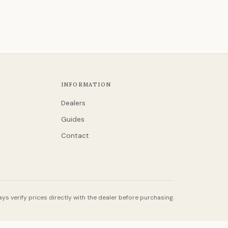
INFORMATION
Dealers
Guides
Contact
ys verify prices directly with the dealer before purchasing.