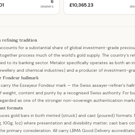
6
01
£10,365.23
dealers
de
 refining tradition
accounts for a substantial share of global investment-grade precio
together process much of the world's gold supply. The country's refi
tied to its banking sector. Metalor specifically operates as both an i
 jewellery and chemical industries) and a producer of investment-gra
r Fondeur hallmark
 carry the Essayeur Fondeur mark — the Swiss assayer-refiner's hallm
of weight, content and purity by a recognised Swiss authority. For 
regarded as one of the stronger non-sovereign authentication marks
ast formats
uces gold bars in both minted (struck) and cast (poured) formats. M
g, 100g, 1oz) where presentation and divisibility matter; cast bars 
 the primary consideration. All carry LBMA Good Delivery accreditati