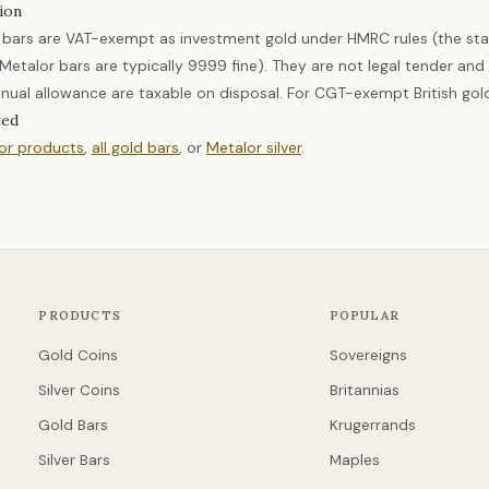
ion
 bars are VAT-exempt as investment gold under HMRC rules (the sta
etalor bars are typically 9999 fine). They are not legal tender an
nual allowance are taxable on disposal. For CGT-exempt British gol
ted
lor products
,
all gold bars
, or
Metalor silver
.
PRODUCTS
POPULAR
Gold Coins
Sovereigns
Silver Coins
Britannias
Gold Bars
Krugerrands
Silver Bars
Maples