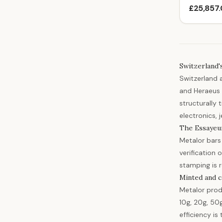
£25,857.
Switzerland's
Switzerland 
and Heraeus 
structurally 
electronics,
The Essayeu
Metalor bars
verification 
stamping is 
Minted and c
Metalor prod
10g, 20g, 50
efficiency is