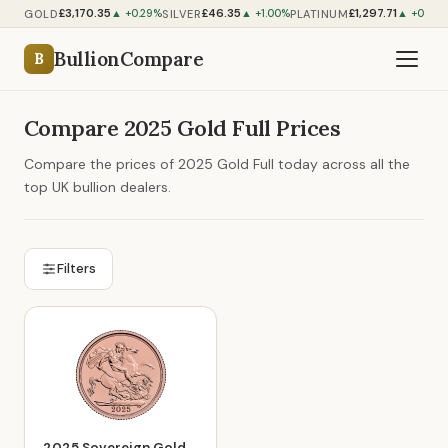
£3,170.35
£46.35
£1,297.71
GOLD
SILVER
PLATINUM
▲ +0.29%
▲ +1.00%
▲ +0.56
BullionCompare
B
Compare 2025 Gold Full Prices
Compare the prices of 2025 Gold Full today across all the
top UK bullion dealers.
Filters
2025 Sovereign Gold