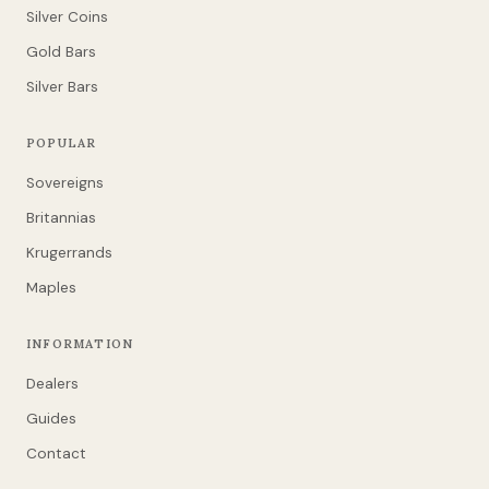
Silver Coins
Gold Bars
Silver Bars
POPULAR
Sovereigns
Britannias
Krugerrands
Maples
INFORMATION
Dealers
Guides
Contact