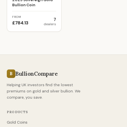
Bullion Coin
FROM
7
£784.13
dealers
BullionCompare
B
Helping UK investors find the lowest
premiums on gold and silver bullion. We
compare, you save.
PRODUCTS
Gold Coins