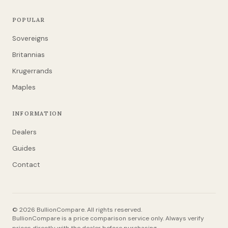
POPULAR
Sovereigns
Britannias
Krugerrands
Maples
INFORMATION
Dealers
Guides
Contact
© 2026 BullionCompare. All rights reserved.
BullionCompare is a price comparison service only. Always verify