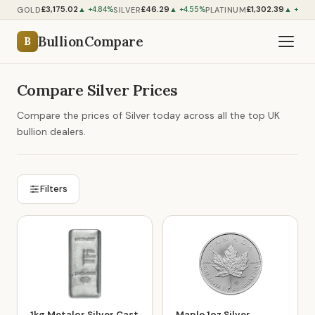
£3,175.02
£46.29
£1,302.39
GOLD
SILVER
PLATINUM
▲ +4.84%
▲ +4.55%
▲ +0.7
BullionCompare
B
Compare Silver Prices
Compare the prices of Silver today across all the top UK
bullion dealers.
Filters
1kg Metalor Silver Cast
Maple 1oz Silver