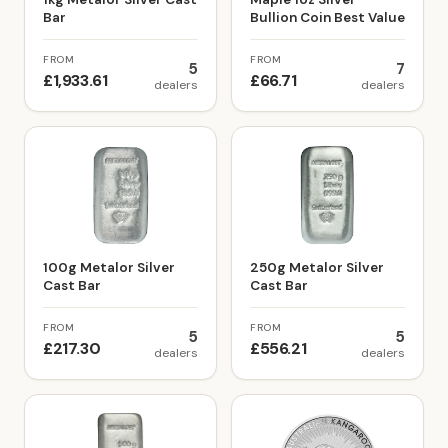
Bar
Bullion Coin Best Value
FROM
FROM
5
7
£1,933.61
£66.71
dealers
dealers
100g Metalor Silver
250g Metalor Silver
Cast Bar
Cast Bar
FROM
FROM
5
5
£217.30
£556.21
dealers
dealers