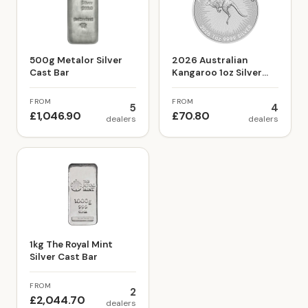
500g Metalor Silver
2026 Australian
Cast Bar
Kangaroo 1oz Silver
Bullion Coin
FROM
FROM
5
4
£1,046.90
£70.80
dealers
dealers
1kg The Royal Mint
Silver Cast Bar
FROM
2
£2,044.70
dealers