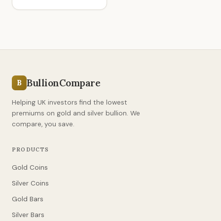
BullionCompare
B
Helping UK investors find the lowest
premiums on gold and silver bullion. We
compare, you save.
PRODUCTS
Gold Coins
Silver Coins
Gold Bars
Silver Bars