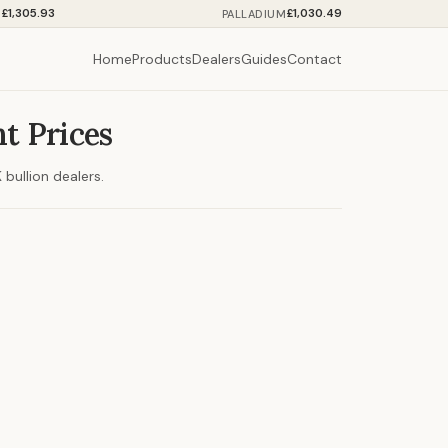
£1,305.93
£1,030.49
M
PALLADIUM
Home
Products
Dealers
Guides
Contact
t Prices
bullion dealers.