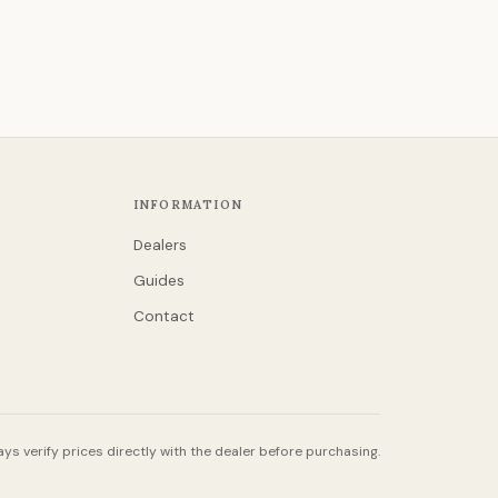
INFORMATION
Dealers
Guides
Contact
ys verify prices directly with the dealer before purchasing.