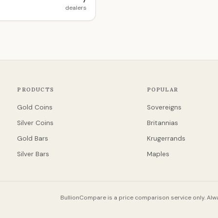
7
dealers
PRODUCTS
POPULAR
Gold Coins
Sovereigns
Silver Coins
Britannias
Gold Bars
Krugerrands
Silver Bars
Maples
BullionCompare is a price comparison service only. Alwa