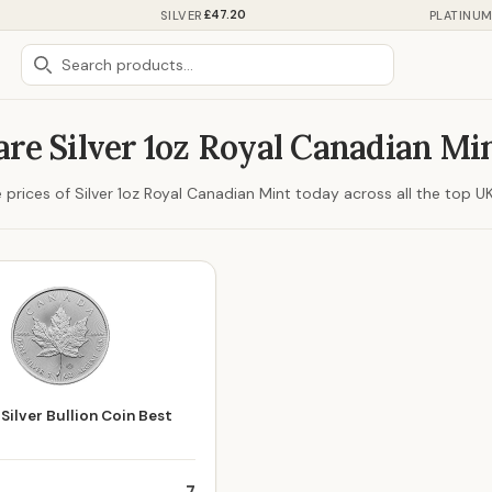
£47.20
SILVER
PLATINU
re Silver 1oz Royal Canadian Min
rices of Silver 1oz Royal Canadian Mint today across all the top UK 
Silver Bullion Coin Best