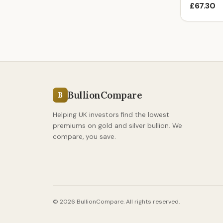
£67.30
BullionCompare
B
Helping UK investors find the lowest
premiums on gold and silver bullion. We
compare, you save.
© 2026 BullionCompare. All rights reserved.