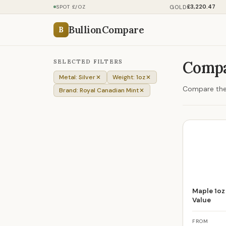
£3,220.47
GOLD
SPOT £/OZ
BullionCompare
B
SELECTED FILTERS
Compa
Metal: Silver
Weight: 1oz
Compare the p
Brand: Royal Canadian Mint
Maple 1oz 
Value
FROM