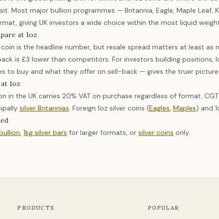
sit. Most major bullion programmes — Britannia, Eagle, Maple Leaf, K
rmat, giving UK investors a wide choice within the most liquid weigh
pare at 1oz
coin is the headline number, but resale spread matters at least as m
back is £3 lower than competitors. For investors building positions,
es to buy and what they offer on sell-back — gives the truer picture
 at 1oz
llion in the UK carries 20% VAT on purchase regardless of format. CG
cipally
silver Britannias
. Foreign 1oz silver coins (
Eagles
,
Maples
) and 1
ted
 bullion
,
1kg silver bars
for larger formats, or
silver coins
only.
PRODUCTS
POPULAR