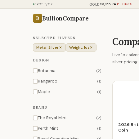
£3,155.74
GOLD
SPOT £/OZ
▼ -0.63%
BullionCompare
B
SELECTED FILTERS
Compar
Metal: Silver
Weight: 1oz
Live 1oz silv
DESIGN
silver prici
Britannia
(2)
Kangaroo
(1)
Maple
(1)
BRAND
The Royal Mint
(2)
2026 Brita
Perth Mint
(1)
Coin
Royal Canadian Mint