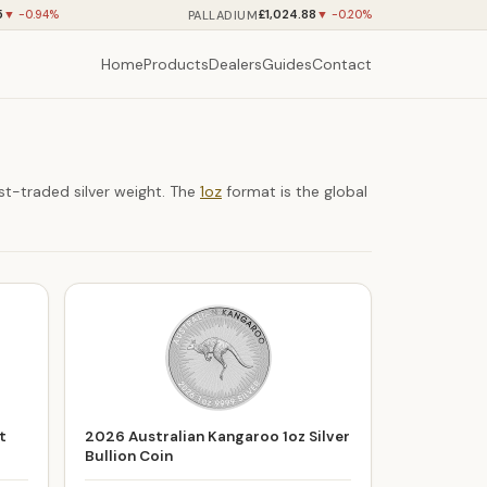
5
£1,024.88
PALLADIUM
▼ -0.94%
▼ -0.20%
Home
Products
Dealers
Guides
Contact
st-traded silver weight. The
1oz
format is the global
t
2026 Australian Kangaroo 1oz Silver
Bullion Coin