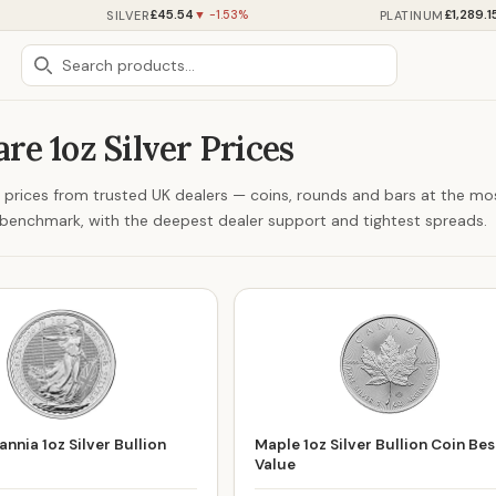
£45.54
£1,289.1
SILVER
PLATINUM
▼ -1.53%
e 1oz Silver Prices
er prices from trusted UK dealers — coins, rounds and bars at the mo
ng benchmark, with the deepest dealer support and tightest spreads.
nnia 1oz Silver Bullion
Maple 1oz Silver Bullion Coin Bes
Value