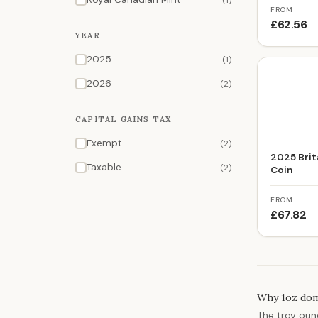
(1)
FROM
£62.56
YEAR
2025
(1)
2026
(2)
CAPITAL GAINS TAX
Exempt
(2)
2025 Brita
Taxable
(2)
Coin
FROM
£67.82
Why 1oz domi
The troy ounc