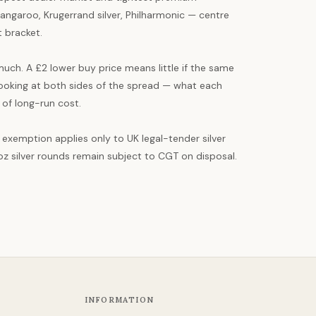
angaroo, Krugerrand silver, Philharmonic — centre
t bracket.
uch. A £2 lower buy price means little if the same
 looking at both sides of the spread — what each
 of long-run cost.
T exemption applies only to UK legal-tender silver
oz silver rounds remain subject to CGT on disposal.
INFORMATION