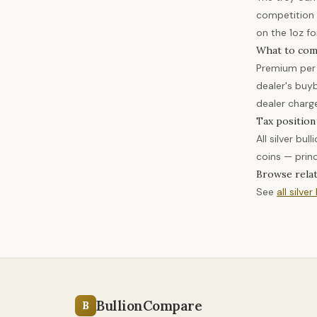
competition 
on the 1oz fo
What to com
Premium per 
dealer's buy
dealer charg
Tax position
All silver bu
coins — prin
Browse rela
See
all silver
BullionCompare
B