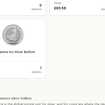
FROM
9
£65.58
dealers
de
nnia 1oz Silver Bullion
7
dealers
nates silver bullion
e is the global pricing unit for silver, and 1oz coins are where the