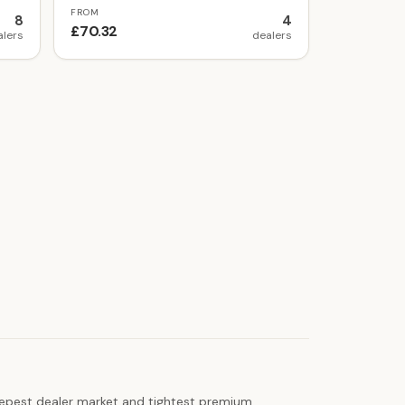
FROM
8
4
£70.32
alers
dealers
 deepest dealer market and tightest premium