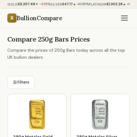
£3,207.49
£47.17
£1,302.28
GOLD
SILVER
PLATINUM
▼ -0.19%
▲ +0.05%
▲ +0.45
BullionCompare
B
Compare 250g Bars Prices
Compare the prices of 250g Bars today across all the top
UK bullion dealers.
Filters
250g Metalor Gold
250g Metalor Silver