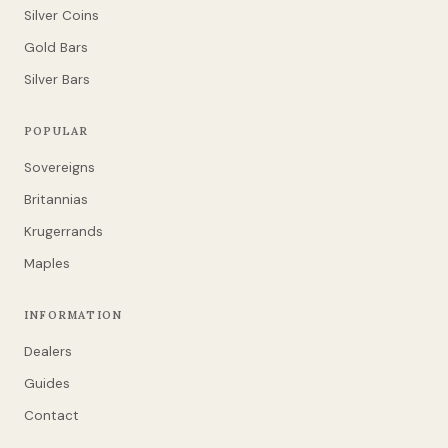
Silver Coins
Gold Bars
Silver Bars
POPULAR
Sovereigns
Britannias
Krugerrands
Maples
INFORMATION
Dealers
Guides
Contact