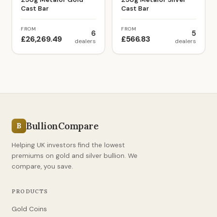
Cast Bar
Cast Bar
FROM
FROM
6
5
£26,269.49
£566.83
dealers
dealers
BullionCompare
B
Helping UK investors find the lowest
premiums on gold and silver bullion. We
compare, you save.
PRODUCTS
Gold Coins