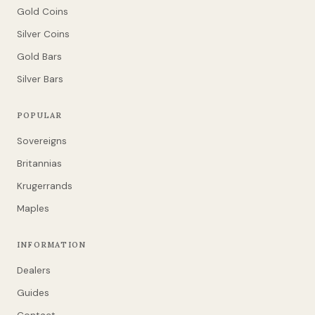
Gold Coins
Silver Coins
Gold Bars
Silver Bars
POPULAR
Sovereigns
Britannias
Krugerrands
Maples
INFORMATION
Dealers
Guides