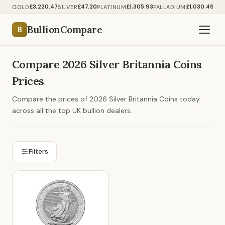
£3,220.47
£47.20
£1,305.93
£1,030.49
GOLD
SILVER
PLATINUM
PALLADIUM
BullionCompare
B
Compare 2026 Silver Britannia Coins
Prices
Compare the prices of 2026 Silver Britannia Coins today
across all the top UK bullion dealers.
Filters