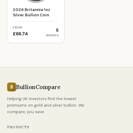
2026 Britannia 1oz
Silver Bullion Coin
FROM
8
£66.74
dealers
BullionCompare
B
Helping UK investors find the lowest
premiums on gold and silver bullion. We
compare, you save.
PRODUCTS