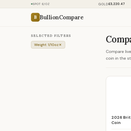
£3,220.47
GOLD
SPOT £/OZ
BullionCompare
B
SELECTED FILTERS
Compa
Weight: 1/10oz
Compare live 
coin in the s
2026 Brit
Coin