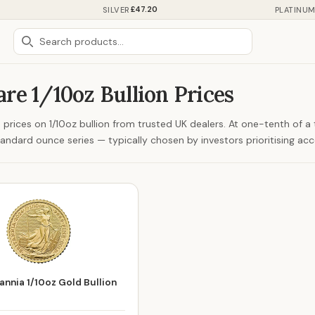
£47.20
SILVER
PLATINU
re 1/10oz Bullion Prices
prices on 1/10oz bullion from trusted UK dealers. At one-tenth of a tr
tandard ounce series — typically chosen by investors prioritising acce
annia 1/10oz Gold Bullion