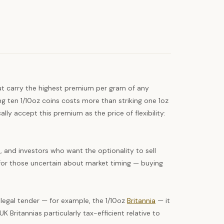
but carry the highest premium per gram of any
ing ten 1/10oz coins costs more than striking one 1oz
ly accept this premium as the price of flexibility:
s, and investors who want the optionality to sell
ge for those uncertain about market timing — buying
legal tender — for example, the 1/10oz
Britannia
— it
K Britannias particularly tax-efficient relative to