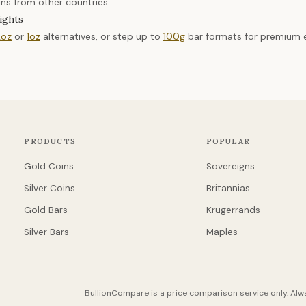
ins from other countries.
ights
2oz
or
1oz
alternatives, or step up to
100g
bar formats for premium ef
PRODUCTS
POPULAR
Gold Coins
Sovereigns
Silver Coins
Britannias
Gold Bars
Krugerrands
Silver Bars
Maples
BullionCompare is a price comparison service only. Alwa