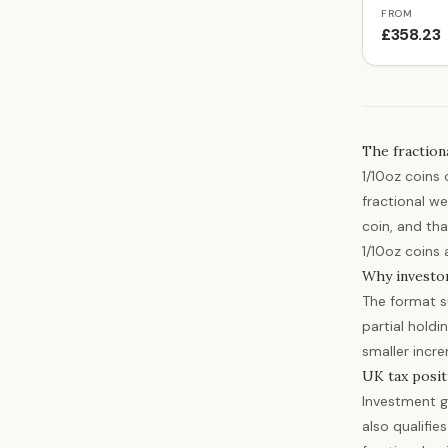
FROM
£358.23
The fraction
1/10oz coins
fractional we
coin, and tha
1/10oz coins 
Why investo
The format su
partial holdi
smaller incr
UK tax posit
Investment g
also qualifie