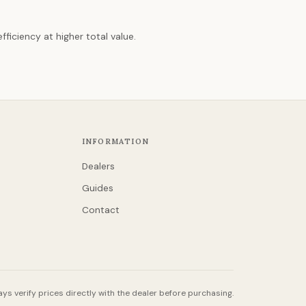
ficiency at higher total value.
INFORMATION
Dealers
Guides
Contact
ys verify prices directly with the dealer before purchasing.