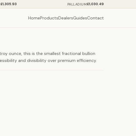
£1,305.93
£1,030.49
M
PALLADIUM
Home
Products
Dealers
Guides
Contact
oy ounce, this is the smallest fractional bullion
ssibility and divisibility over premium efficiency.