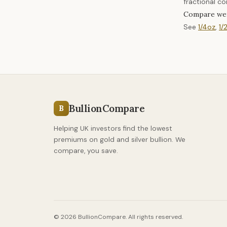
fractional co
Compare we
See
1/4oz
,
1/
BullionCompare
B
Helping UK investors find the lowest
premiums on gold and silver bullion. We
compare, you save.
© 2026 BullionCompare. All rights reserved.