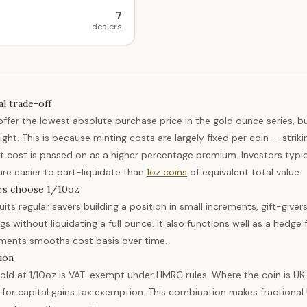
7
dealers
al trade-off
 offer the lowest absolute purchase price in the gold ounce series, 
ight. This is because minting costs are largely fixed per coin — strik
t cost is passed on as a higher percentage premium. Investors typical
are easier to part-liquidate than
1oz coins
of equivalent total value.
rs choose 1/10oz
its regular savers building a position in small increments, gift-giver
ngs without liquidating a full ounce. It also functions well as a hed
ements smooths cost basis over time.
ion
old at 1/10oz is VAT-exempt under HMRC rules. Where the coin is UK 
s for capital gains tax exemption. This combination makes fractional U