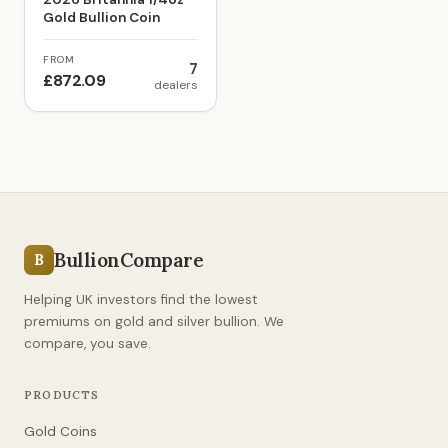
Gold Bullion Coin
FROM
7
£872.09
dealers
BullionCompare
B
Helping UK investors find the lowest
premiums on gold and silver bullion. We
compare, you save.
PRODUCTS
Gold Coins