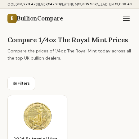
£3,220.47
£47.20
£1,305.93
£1,030.49
GOLD
SILVER
PLATINUM
PALLADIUM
BullionCompare
B
Compare 1/4oz The Royal Mint Prices
Compare the prices of 1/4oz The Royal Mint today across all
the top UK bullion dealers.
Filters
2026 Britannia 1/4oz