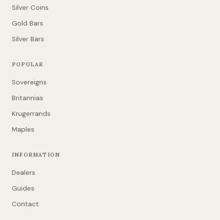
Silver Coins
Gold Bars
Silver Bars
POPULAR
Sovereigns
Britannias
Krugerrands
Maples
INFORMATION
Dealers
Guides
Contact