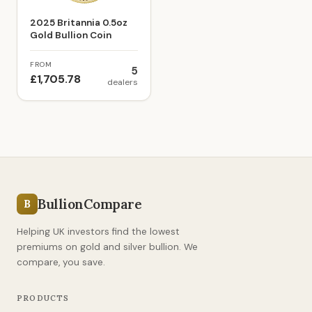
2025 Britannia 0.5oz
Gold Bullion Coin
FROM
5
£1,705.78
dealers
BullionCompare
B
Helping UK investors find the lowest
premiums on gold and silver bullion. We
compare, you save.
PRODUCTS