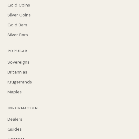
Gold Coins
Silver Coins
Gold Bars
Silver Bars
POPULAR
Sovereigns
Britannias
Krugerrands
Maples
INFORMATION
Dealers
Guides