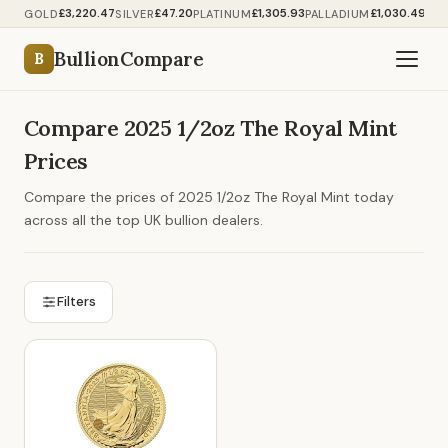
£3,220.47
£47.20
£1,305.93
£1,030.49
GOLD
SILVER
PLATINUM
PALLADIUM
BullionCompare
B
Compare 2025 1/2oz The Royal Mint
Prices
Compare the prices of 2025 1/2oz The Royal Mint today
across all the top UK bullion dealers.
Filters