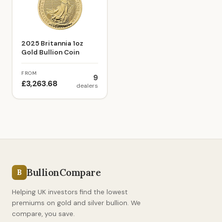
2025 Britannia 1oz
Gold Bullion Coin
FROM
9
£3,263.68
dealers
BullionCompare
B
Helping UK investors find the lowest
premiums on gold and silver bullion. We
compare, you save.