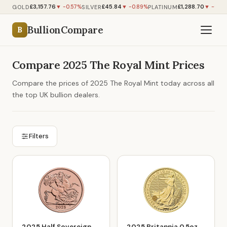
£3,157.76
£45.84
£1,288.70
GOLD
SILVER
PLATINUM
▼ -0.57%
▼ -0.89%
▼ -0.97
BullionCompare
B
Compare 2025 The Royal Mint Prices
Compare the prices of 2025 The Royal Mint today across all
the top UK bullion dealers.
Filters
2025 Half Sovereign
2025 Britannia 0.5oz