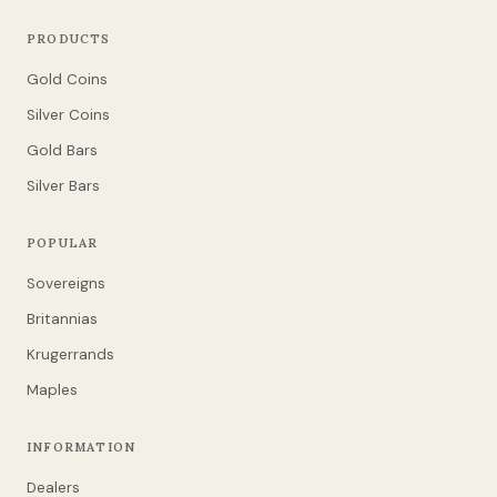
PRODUCTS
Gold Coins
Silver Coins
Gold Bars
Silver Bars
POPULAR
Sovereigns
Britannias
Krugerrands
Maples
INFORMATION
Dealers