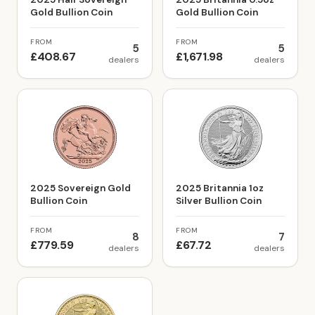
Gold Bullion Coin
Gold Bullion Coin
FROM
FROM
5
5
£408.67
£1,671.98
dealers
dealers
2025 Sovereign Gold
2025 Britannia 1oz
Bullion Coin
Silver Bullion Coin
FROM
FROM
8
7
£779.59
£67.72
dealers
dealers