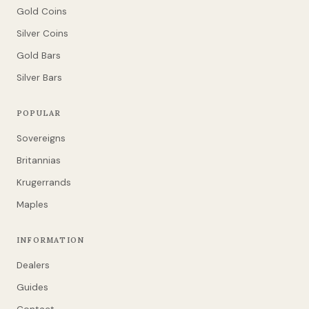
Gold Coins
Silver Coins
Gold Bars
Silver Bars
POPULAR
Sovereigns
Britannias
Krugerrands
Maples
INFORMATION
Dealers
Guides