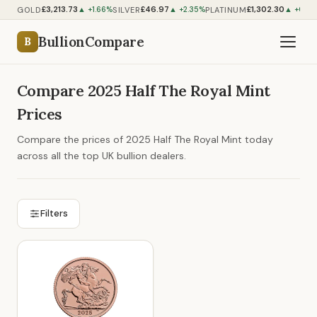
£3,213.73
£46.97
£1,302.30
GOLD
SILVER
PLATINUM
▲ +1.66%
▲ +2.35%
▲ +0.91
BullionCompare
B
Compare 2025 Half The Royal Mint
Prices
Compare the prices of 2025 Half The Royal Mint today
across all the top UK bullion dealers.
Filters