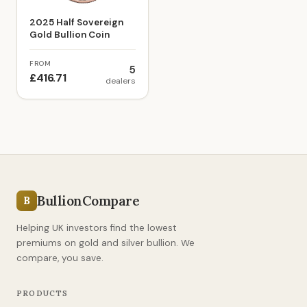
2025 Half Sovereign
Gold Bullion Coin
FROM
5
£416.71
dealers
BullionCompare
B
Helping UK investors find the lowest
premiums on gold and silver bullion. We
compare, you save.
PRODUCTS