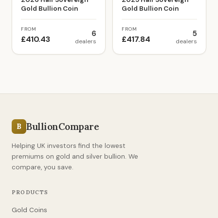
Gold Bullion Coin
Gold Bullion Coin
FROM
FROM
6
5
£410.43
£417.84
dealers
dealers
BullionCompare
B
Helping UK investors find the lowest
premiums on gold and silver bullion. We
compare, you save.
PRODUCTS
Gold Coins