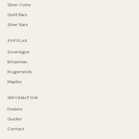
Silver Coins
Gold Bars
Silver Bars
POPULAR
Sovereigns
Britannias
Krugerrands
Maples
INFORMATION
Dealers
Guides
Contact