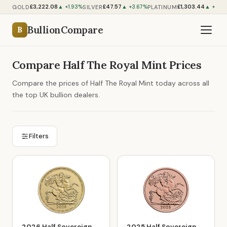
£3,222.08
£47.57
£1,303.44
GOLD
SILVER
PLATINUM
▲ +1.93%
▲ +3.67%
▲ +1.00
BullionCompare
B
Compare Half The Royal Mint Prices
Compare the prices of Half The Royal Mint today across all
the top UK bullion dealers.
Filters
2026 Half Sovereign
2025 Half Sovereign