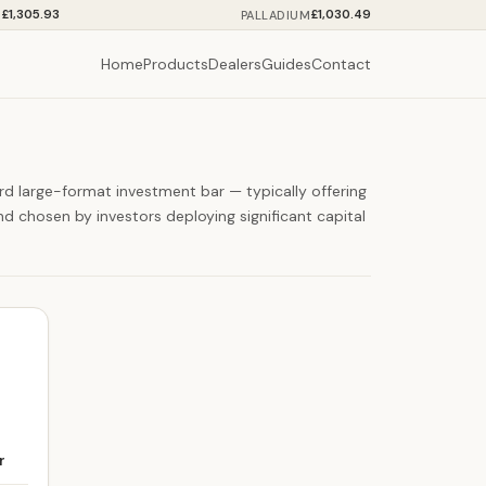
£1,305.93
£1,030.49
M
PALLADIUM
Home
Products
Dealers
Guides
Contact
ard large-format investment bar — typically offering
d chosen by investors deploying significant capital
r