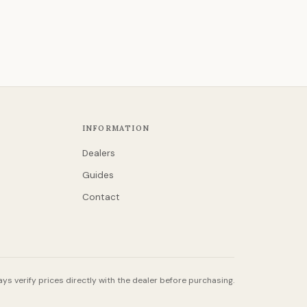
INFORMATION
Dealers
Guides
Contact
ys verify prices directly with the dealer before purchasing.