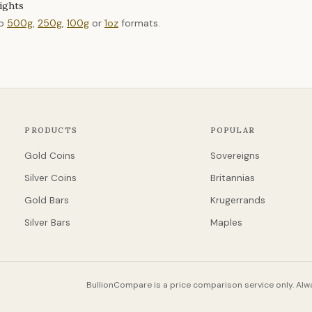
ights
to
500g
,
250g
,
100g
or
1oz
formats.
PRODUCTS
POPULAR
Gold Coins
Sovereigns
Silver Coins
Britannias
Gold Bars
Krugerrands
Silver Bars
Maples
BullionCompare is a price comparison service only. Alwa