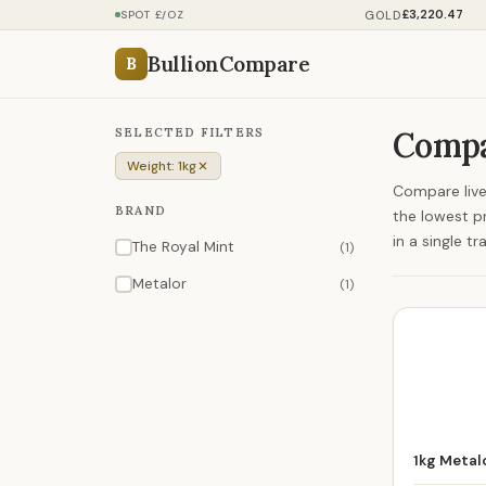
£3,220.47
GOLD
SPOT £/OZ
BullionCompare
B
SELECTED FILTERS
Compar
Weight: 1kg
Compare live 
BRAND
the lowest p
in a single tr
The Royal Mint
(1)
Metalor
(1)
1kg Metalo