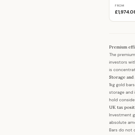
FROM
£1,974.0
Premium effi
The premium 
investors wit
is concentrati
Storage and 
1kg gold bar
storage and i
hold consider
UK tax posit
Investment g
absolute amo
Bars do not 