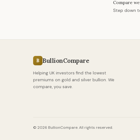
Compare we
Step down 
BullionCompare
B
Helping UK investors find the lowest
premiums on gold and silver bullion. We
compare, you save.
© 2026 BullionCompare. All rights reserved.