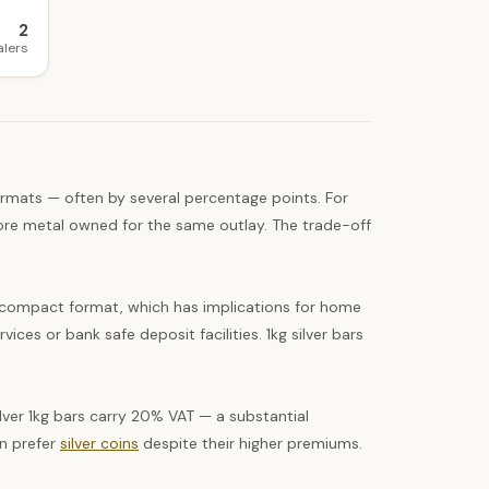
2
alers
ormats — often by several percentage points. For
 more metal owned for the same outlay. The trade-off
 a compact format, which has implications for home
ices or bank safe deposit facilities. 1kg silver bars
ver 1kg bars carry 20% VAT — a substantial
en prefer
silver coins
despite their higher premiums.