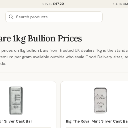
£47.20
SILVER
PLATINU
e 1kg Bullion Prices
prices on 1kg bullion bars from trusted UK dealers. 1kg is the stand
remium per gram available outside wholesale Good Delivery sizes, an
ade.
r Silver Cast Bar
1kg The Royal Mint Silver Cast Ba