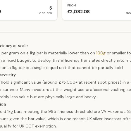
FROM
5
8
£2,082.08
dealers
de
ciency at scale
per gram on a 1kg bar is materially lower than on
100g
or smaller f
h a fixed budget to deploy, this efficiency translates directly into
on: a 1kg bar is a single illiquid unit that cannot be partially sold.
security
s hold significant value (around £75,000+ at recent spot prices) in
nsurance. Many investors at this weight use professional vaulting serv
ably less value but are physically large and heavy.
ion
old 1kg bars meeting the 995 fineness threshold are VAT-exempt. Sil
unt given the bar value, which is one reason UK silver investors oft
qualify for UK CGT exemption.