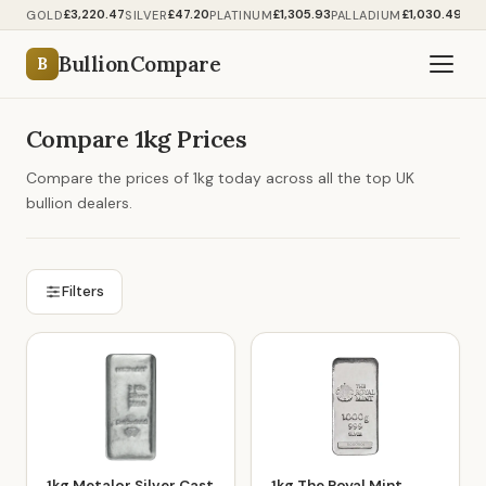
£3,220.47
£47.20
£1,305.93
£1,030.49
GOLD
SILVER
PLATINUM
PALLADIUM
BullionCompare
B
Compare 1kg Prices
Compare the prices of 1kg today across all the top UK
bullion dealers.
Filters
1kg Metalor Silver Cast
1kg The Royal Mint