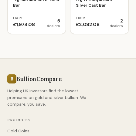
Bar
Silver Cast Bar
FROM
FROM
5
2
£1,974.08
£2,082.08
dealers
dealers
BullionCompare
B
Helping UK investors find the lowest
premiums on gold and silver bullion. We
compare, you save.
PRODUCTS
Gold Coins