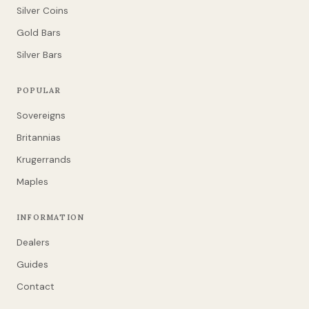
Silver Coins
Gold Bars
Silver Bars
POPULAR
Sovereigns
Britannias
Krugerrands
Maples
INFORMATION
Dealers
Guides
Contact