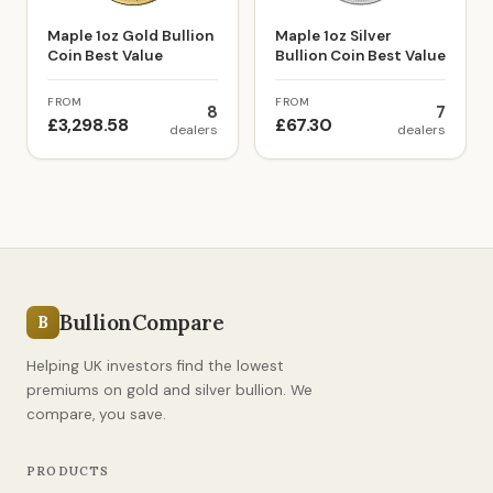
Maple 1oz Gold Bullion
Maple 1oz Silver
Coin Best Value
Bullion Coin Best Value
FROM
FROM
8
7
£3,298.58
£67.30
dealers
dealers
BullionCompare
B
Helping UK investors find the lowest
premiums on gold and silver bullion. We
compare, you save.
PRODUCTS