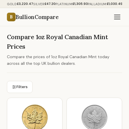
£3,220.47
£47.20
£1,305.93
£1,030.49
GOLD
SILVER
PLATINUM
PALLADIUM
BullionCompare
B
Compare 1oz Royal Canadian Mint
Prices
Compare the prices of 1oz Royal Canadian Mint today
across all the top UK bullion dealers.
Filters