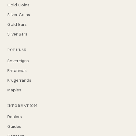
Gold Coins
Silver Coins
Gold Bars
Silver Bars
POPULAR
Sovereigns
Britannias
Krugerrands
Maples
INFORMATION
Dealers
Guides