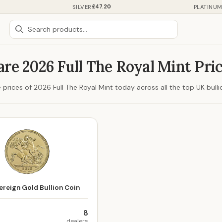
£47.20
SILVER
PLATINU
re 2026 Full The Royal Mint Pri
rices of 2026 Full The Royal Mint today across all the top UK bulli
reign Gold Bullion Coin
8
dealers