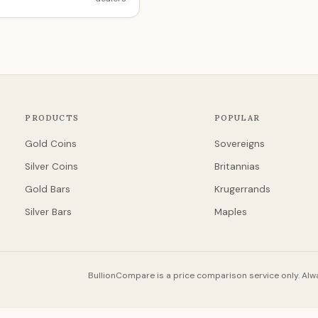
PRODUCTS
POPULAR
Gold Coins
Sovereigns
Silver Coins
Britannias
Gold Bars
Krugerrands
Silver Bars
Maples
BullionCompare is a price comparison service only. Alwa