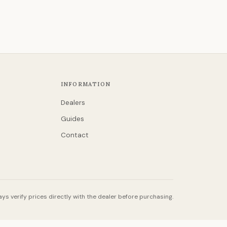
INFORMATION
Dealers
Guides
Contact
ys verify prices directly with the dealer before purchasing.