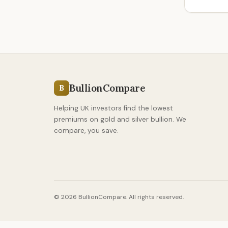
BullionCompare
B
Helping UK investors find the lowest
premiums on gold and silver bullion. We
compare, you save.
© 2026 BullionCompare. All rights reserved.