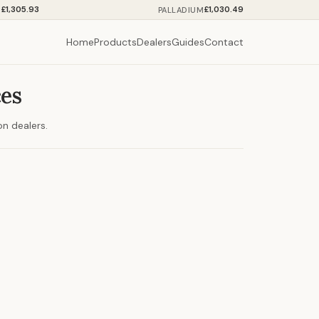
£1,305.93
£1,030.49
M
PALLADIUM
Home
Products
Dealers
Guides
Contact
ces
on dealers.