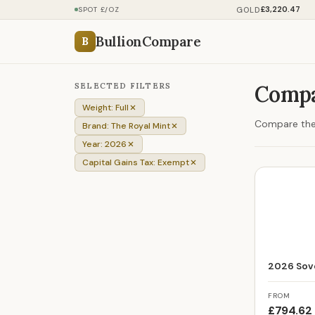
£3,220.47
GOLD
SPOT £/OZ
BullionCompare
B
SELECTED FILTERS
Compa
Weight: Full
Compare the p
Brand: The Royal Mint
Year: 2026
Capital Gains Tax: Exempt
2026 Sove
FROM
£794.62