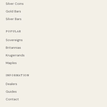
Silver Coins
Gold Bars
Silver Bars
POPULAR
Sovereigns
Britannias
Krugerrands
Maples
INFORMATION
Dealers
Guides
Contact