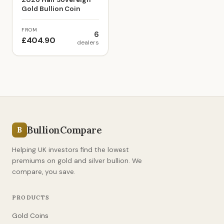
Gold Bullion Coin
FROM
6
£404.90
dealers
BullionCompare
B
Helping UK investors find the lowest
premiums on gold and silver bullion. We
compare, you save.
PRODUCTS
Gold Coins