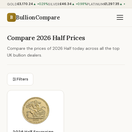
£3,170.24
£46.34
£1,297.35
GOLD
SILVER
PLATINUM
▲ +0.29%
▲ +0.98%
▲ +0.5
BullionCompare
B
Compare 2026 Half Prices
Compare the prices of 2026 Half today across all the top
UK bullion dealers.
Filters
2026 Half Sovereign