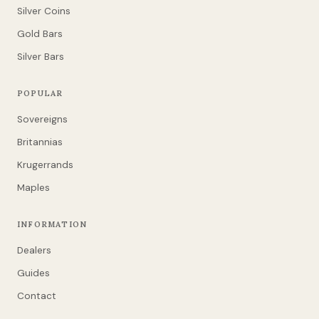
Silver Coins
Gold Bars
Silver Bars
POPULAR
Sovereigns
Britannias
Krugerrands
Maples
INFORMATION
Dealers
Guides
Contact