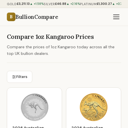
£3,211.13
£46.88
£1,300.27
GOLD
SILVER
PLATINUM
▲ +1.58%
▲ +2.16%
▲ +0.76%
BullionCompare
B
Compare 1oz Kangaroo Prices
Compare the prices of 1oz Kangaroo today across all the
top UK bullion dealers.
Filters
2026 Australian
2026 Australian