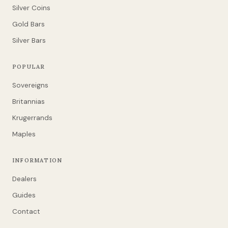
Silver Coins
Gold Bars
Silver Bars
POPULAR
Sovereigns
Britannias
Krugerrands
Maples
INFORMATION
Dealers
Guides
Contact