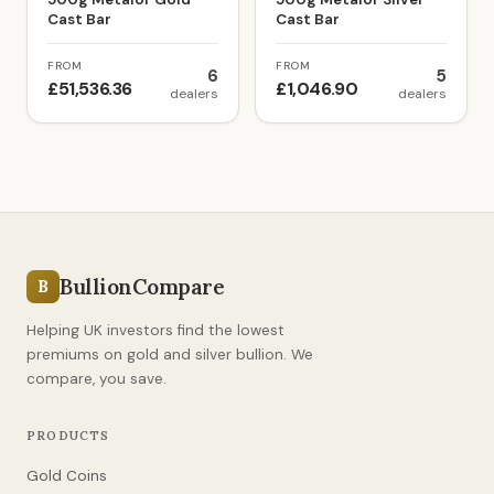
Cast Bar
Cast Bar
FROM
FROM
6
5
£51,536.36
£1,046.90
dealers
dealers
BullionCompare
B
Helping UK investors find the lowest
premiums on gold and silver bullion. We
compare, you save.
PRODUCTS
Gold Coins