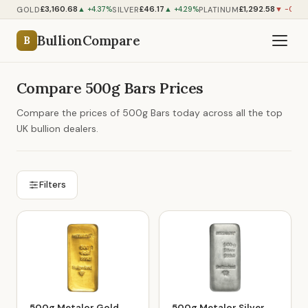
£3,160.68
£46.17
£1,292.58
GOLD
SILVER
PLATINUM
▲ +4.37%
▲ +4.29%
▼ -0.06
BullionCompare
B
Compare 500g Bars Prices
Compare the prices of 500g Bars today across all the top
UK bullion dealers.
Filters
500g Metalor Gold
500g Metalor Silver