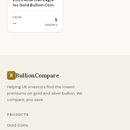
1oz Gold Bullion Coin
FROM
5
—
dealers
BullionCompare
B
Helping UK investors find the lowest
premiums on gold and silver bullion. We
compare, you save.
PRODUCTS
Gold Coins