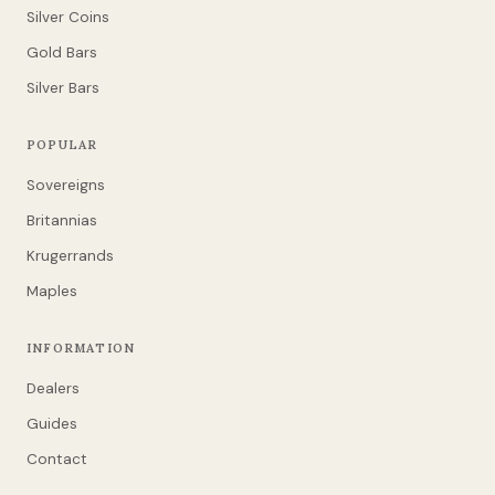
Silver Coins
Gold Bars
Silver Bars
POPULAR
Sovereigns
Britannias
Krugerrands
Maples
INFORMATION
Dealers
Guides
Contact