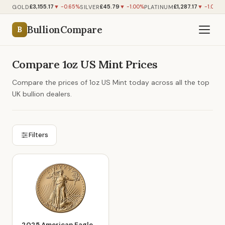
£3,155.17
£45.79
£1,287.17
GOLD
SILVER
PLATINUM
▼ -0.65%
▼ -1.00%
▼ -1.09%
BullionCompare
B
Compare 1oz US Mint Prices
Compare the prices of 1oz US Mint today across all the top
UK bullion dealers.
Filters
2025 American Eagle