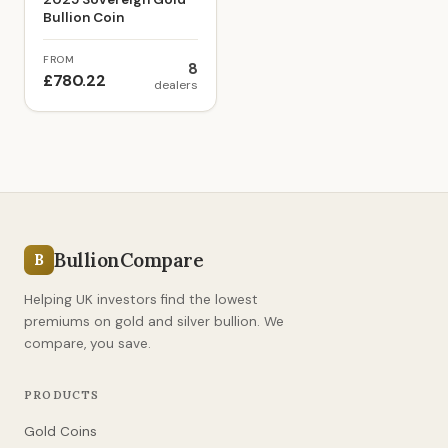
Bullion Coin
FROM
8
£780.22
dealers
BullionCompare
B
Helping UK investors find the lowest
premiums on gold and silver bullion. We
compare, you save.
PRODUCTS
Gold Coins