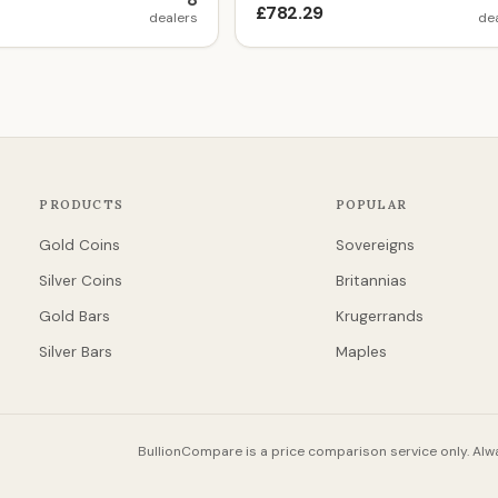
8
£782.29
dealers
de
PRODUCTS
POPULAR
Gold Coins
Sovereigns
Silver Coins
Britannias
Gold Bars
Krugerrands
Silver Bars
Maples
BullionCompare is a price comparison service only. Alwa