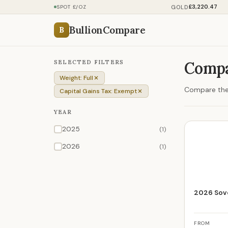
£3,220.47
GOLD
SPOT £/OZ
BullionCompare
B
SELECTED FILTERS
Compa
Weight: Full
Compare the p
Capital Gains Tax: Exempt
YEAR
2025
(1)
2026
(1)
2026 Sove
FROM