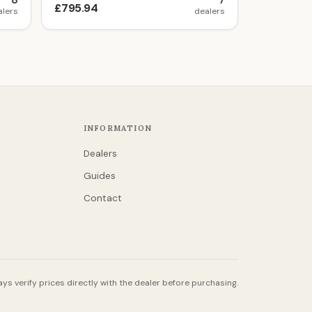
8
7
£795.94
alers
dealers
INFORMATION
Dealers
Guides
Contact
ys verify prices directly with the dealer before purchasing.