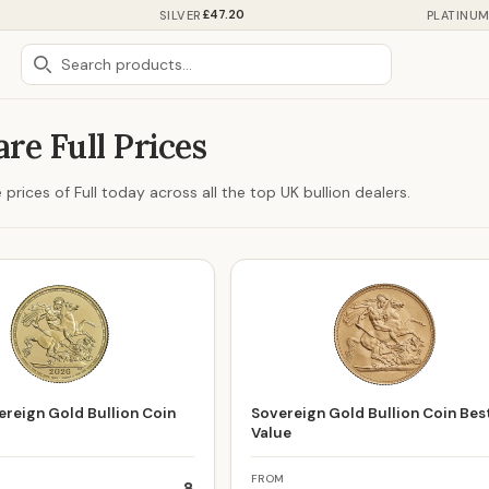
£47.20
SILVER
PLATINU
re Full Prices
rices of Full today across all the top UK bullion dealers.
reign Gold Bullion Coin
Sovereign Gold Bullion Coin Bes
Value
FROM