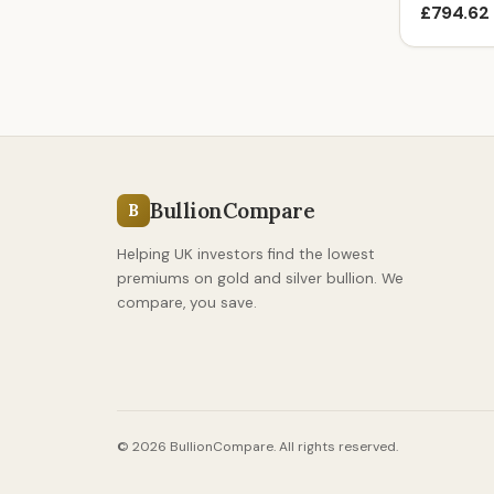
£794.62
BullionCompare
B
Helping UK investors find the lowest
premiums on gold and silver bullion. We
compare, you save.
© 2026 BullionCompare. All rights reserved.