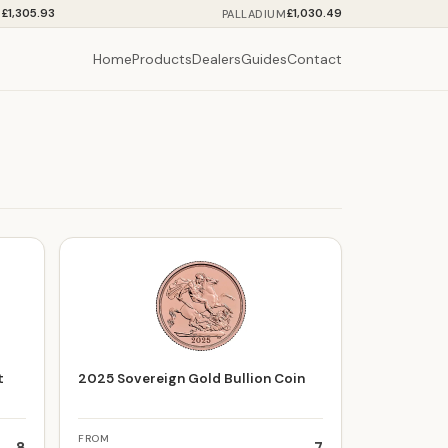
£1,305.93
£1,030.49
M
PALLADIUM
Home
Products
Dealers
Guides
Contact
t
2025 Sovereign Gold Bullion Coin
FROM