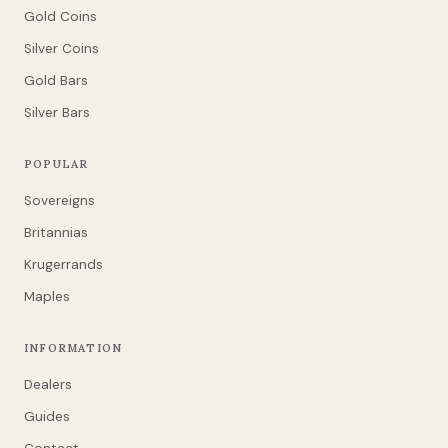
Gold Coins
Silver Coins
Gold Bars
Silver Bars
POPULAR
Sovereigns
Britannias
Krugerrands
Maples
INFORMATION
Dealers
Guides