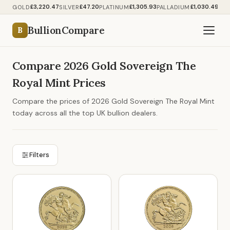
£3,220.47
£47.20
£1,305.93
£1,030.49
GOLD
SILVER
PLATINUM
PALLADIUM
BullionCompare
B
Compare 2026 Gold Sovereign The
Royal Mint Prices
Compare the prices of 2026 Gold Sovereign The Royal Mint
today across all the top UK bullion dealers.
Filters