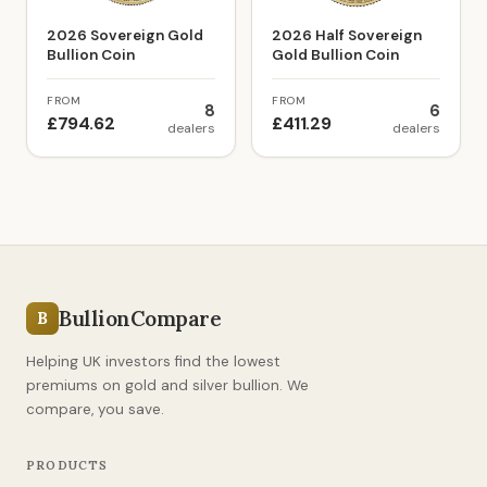
2026 Sovereign Gold
2026 Half Sovereign
Bullion Coin
Gold Bullion Coin
FROM
FROM
8
6
£794.62
£411.29
dealers
dealers
BullionCompare
B
Helping UK investors find the lowest
premiums on gold and silver bullion. We
compare, you save.
PRODUCTS