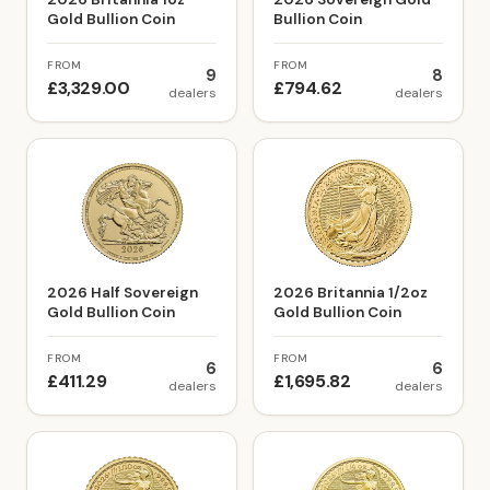
Gold Bullion Coin
Bullion Coin
FROM
FROM
9
8
£3,329.00
£794.62
dealers
dealers
2026 Half Sovereign
2026 Britannia 1/2oz
Gold Bullion Coin
Gold Bullion Coin
FROM
FROM
6
6
£411.29
£1,695.82
dealers
dealers