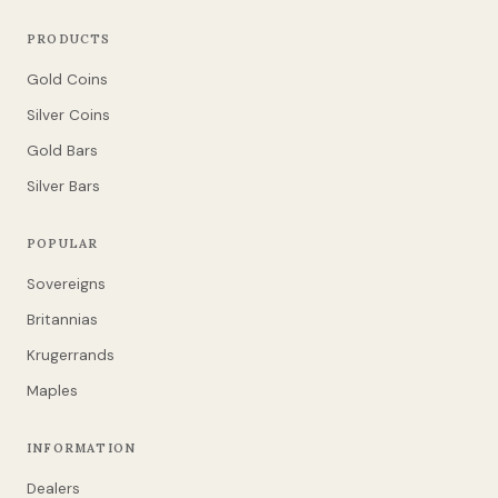
PRODUCTS
Gold Coins
Silver Coins
Gold Bars
Silver Bars
POPULAR
Sovereigns
Britannias
Krugerrands
Maples
INFORMATION
Dealers