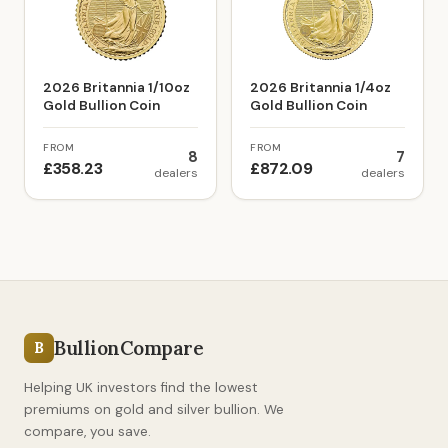
2026 Britannia 1/10oz
2026 Britannia 1/4oz
Gold Bullion Coin
Gold Bullion Coin
FROM
FROM
8
7
£358.23
£872.09
dealers
dealers
BullionCompare
B
Helping UK investors find the lowest
premiums on gold and silver bullion. We
compare, you save.