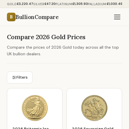
£3,220.47
£47.20
£1,305.93
£1,030.49
GOLD
SILVER
PLATINUM
PALLADIUM
BullionCompare
B
Compare 2026 Gold Prices
Compare the prices of 2026 Gold today across all the top
UK bullion dealers.
Filters
2026 Britannia 1oz
2026 Sovereign Gold