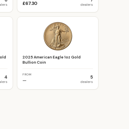
8
7
£67.30
alers
dealers
old
2025 American Eagle 1oz Gold
Bullion Coin
FROM
4
5
—
alers
dealers