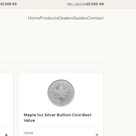
£1,305.93
£1,030.49
M
PALLADIUM
Home
Products
Dealers
Guides
Contact
t
Maple 1oz Silver Bullion Coin Best
Value
FROM