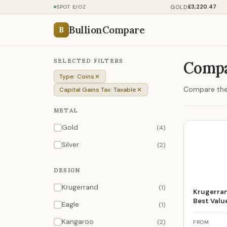
£3,220.47
GOLD
SPOT £/OZ
BullionCompare
B
SELECTED FILTERS
Compa
Type: Coins
Compare the 
Capital Gains Tax: Taxable
METAL
Gold
(4)
Silver
(2)
DESIGN
Krugerrand
(1)
Krugerran
Best Valu
Eagle
(1)
Kangaroo
(2)
FROM