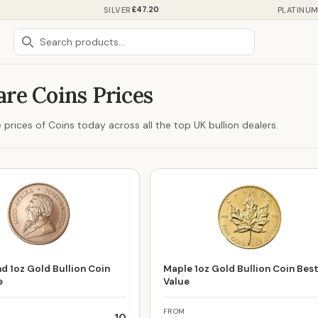
£47.20
SILVER
PLATINU
re Coins Prices
prices of Coins today across all the top UK bullion dealers.
d 1oz Gold Bullion Coin
Maple 1oz Gold Bullion Coin Bes
e
Value
FROM