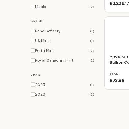
£3,226.1
Maple
(2)
BRAND
Rand Refinery
(1)
US Mint
(1)
Perth Mint
(2)
2026 Aust
Royal Canadian Mint
(2)
Bullion C
FROM
YEAR
£73.86
2025
(1)
2026
(2)