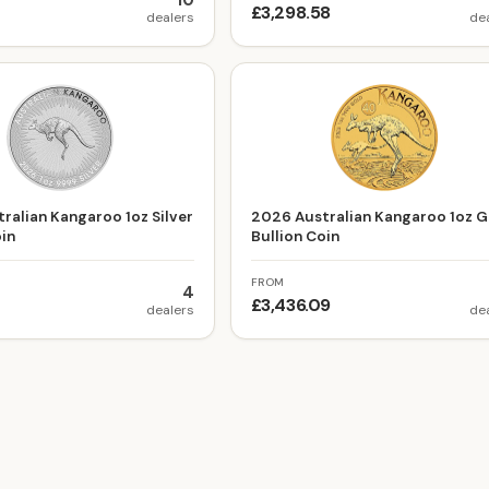
10
7
£3,298.58
dealers
de
ralian Kangaroo 1oz Silver
2026 Australian Kangaroo 1oz G
oin
Bullion Coin
FROM
4
£3,436.09
dealers
de