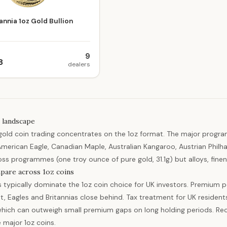
annia 1oz Gold Bullion
9
8
dealers
 landscape
gold coin trading concentrates on the 1oz format. The major progra
American Eagle, Canadian Maple, Australian Kangaroo, Austrian Philha
oss programmes (one troy ounce of pure gold, 31.1g) but alloys, finene
pare across 1oz coins
s typically dominate the 1oz coin choice for UK investors. Premium p
t, Eagles and Britannias close behind. Tax treatment for UK residents
hich can outweigh small premium gaps on long holding periods. Re
e major 1oz coins.