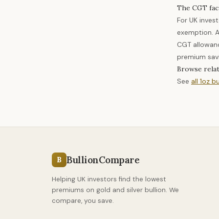
The CGT fac
For UK inves
exemption. A
CGT allowanc
premium savi
Browse rela
See
all 1oz bu
BullionCompare
B
Helping UK investors find the lowest
premiums on gold and silver bullion. We
compare, you save.