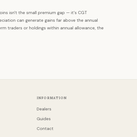
oins isn't the small premium gap — it's CGT
eciation can generate gains far above the annual
rm traders or holdings within annual allowance, the
INFORMATION
Dealers
Guides
Contact