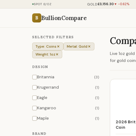
£3,156.30
GOLD
SPOT £/OZ
▼ -0.62%
BullionCompare
B
SELECTED FILTERS
Compa
Type: Coins
Metal: Gold
Live 1oz gol
Weight: 1oz
for gold coi
DESIGN
Britannia
(3)
Krugerrand
(1)
Eagle
(1)
Kangaroo
(1)
Maple
(1)
2026 Brit
Coin
BRAND