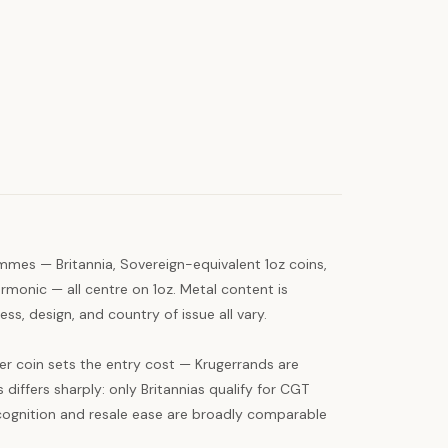
mmes — Britannia, Sovereign-equivalent 1oz coins,
rmonic — all centre on 1oz. Metal content is
ss, design, and country of issue all vary.
er coin sets the entry cost — Krugerrands are
 differs sharply: only Britannias qualify for CGT
cognition and resale ease are broadly comparable