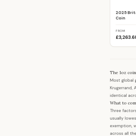
2025 Brit
Coin
FROM
£3,263.6
The 1oz coin
Most global 
Krugerrand, 
identical acr
What to com
Three factor
usually lowes
exemption, w
across all th