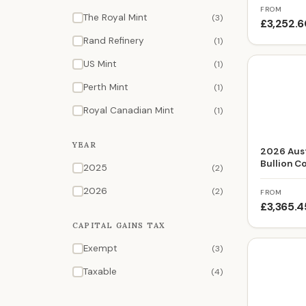
FROM
The Royal Mint
(3)
£3,252.
Rand Refinery
(1)
US Mint
(1)
Perth Mint
(1)
Royal Canadian Mint
(1)
YEAR
2026 Aust
Bullion C
2025
(2)
2026
(2)
FROM
£3,365.4
CAPITAL GAINS TAX
Exempt
(3)
Taxable
(4)