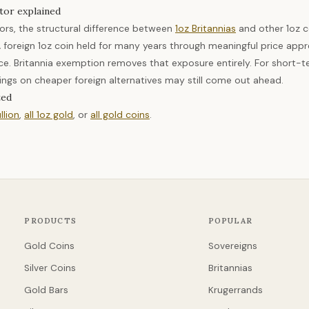
tor explained
tors, the structural difference between
1oz Britannias
and other 1oz c
 foreign 1oz coin held for many years through meaningful price appr
e. Britannia exemption removes that exposure entirely. For short-te
ngs on cheaper foreign alternatives may still come out ahead.
ted
llion
,
all 1oz gold
, or
all gold coins
.
PRODUCTS
POPULAR
Gold Coins
Sovereigns
Silver Coins
Britannias
Gold Bars
Krugerrands