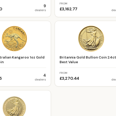
FROM
9
60
£3,162.77
dealers
de
ralian Kangaroo 1oz Gold
Britannia Gold Bullion Coin 24c
oin
Best Value
FROM
4
5
£3,270.44
dealers
de