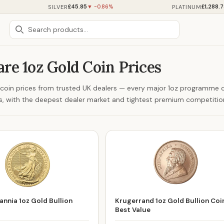
£45.85
£1,288.
SILVER
PLATINUM
▼ -0.86%
re 1oz Gold Coin Prices
d coin prices from trusted UK dealers — every major 1oz programm
ns, with the deepest dealer market and tightest premium competitio
annia 1oz Gold Bullion
Krugerrand 1oz Gold Bullion Coi
Best Value