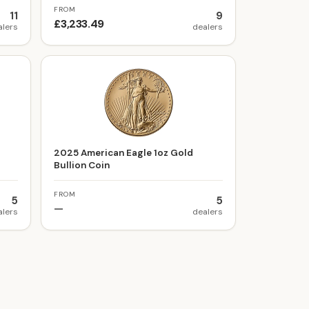
FROM
11
9
£3,233.49
alers
dealers
t
2025 American Eagle 1oz Gold
Bullion Coin
FROM
5
5
—
alers
dealers