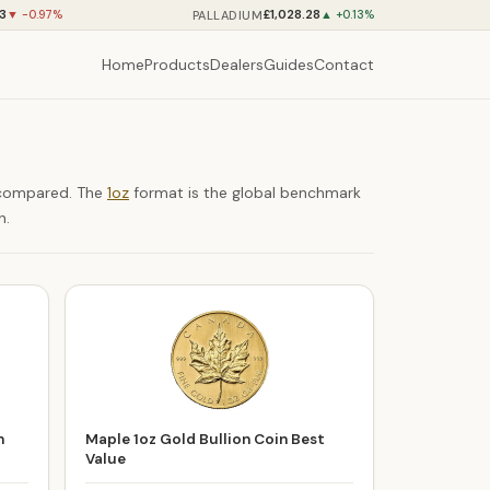
73
£1,028.28
PALLADIUM
▼ -0.97%
▲ +0.13%
Home
Products
Dealers
Guides
Contact
e compared. The
1oz
format is the global benchmark
n.
n
Maple 1oz Gold Bullion Coin Best
Value